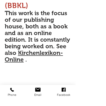
(BBKL)
This work is the focus
of our publishing
house, both as a book
and as an online
edition. It is constantly
being worked on. See
also
Kirchenlexikon-
Online
.
Phone
Email
Facebook