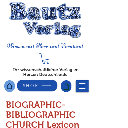
Wissen mit Herz und Verstand.
Ihr wissenschaftlicher Verlag im
Herzen Deutschlands
SHOP
BIOGRAPHIC-
BIBLIOGRAPHIC
CHURCH Lexicon