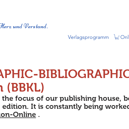
Herz und Verstand.
Verlagsprogramm
Onl
APHIC-BIBLIOGRAPHI
n (BBKL)
s the focus of our publishing house, 
 edition. It is constantly being worke
kon-Online
.