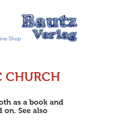
ine-Shop
C CHURCH
both as a book and
d on. See also