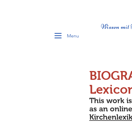
Wissen mit 
Menu
BIOGR
Lexico
This work i
as an online
Kirchenlexi