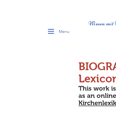
Wissen mit 
Menu
BIOGR
Lexico
This work i
as an online
Kirchenlexi