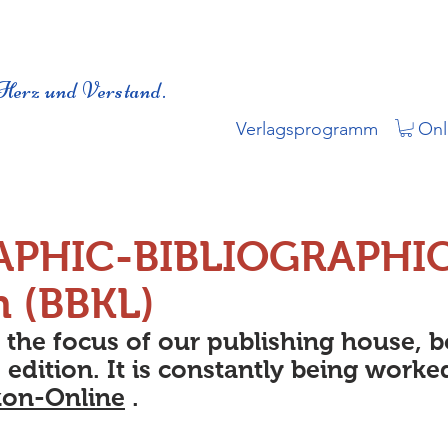
Herz und Verstand.
Verlagsprogramm
Onl
APHIC-BIBLIOGRAPHI
n (BBKL)
s the focus of our publishing house, 
 edition. It is constantly being worke
kon-Online
.