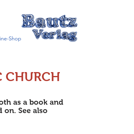
ine-Shop
C CHURCH
both as a book and
d on. See also