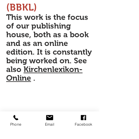
(BBKL)
This work is the focus
of our publishing
house, both as a book
and as an online
edition. It is constantly
being worked on. See
also
Kirchenlexikon-
Online
.
Phone
Email
Facebook