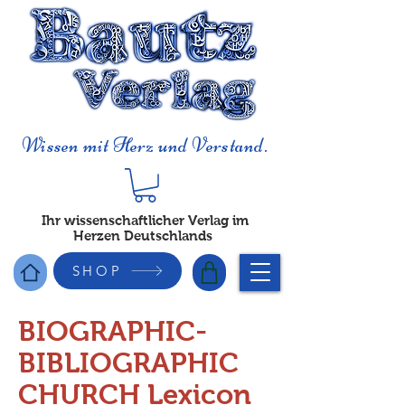
Wissen mit Herz und Verstand.
Ihr wissenschaftlicher Verlag im
Herzen Deutschlands
SHOP
BIOGRAPHIC-
BIBLIOGRAPHIC
CHURCH Lexicon