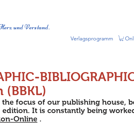
Herz und Verstand.
Verlagsprogramm
Onl
APHIC-BIBLIOGRAPHI
n (BBKL)
s the focus of our publishing house, 
 edition. It is constantly being worke
kon-Online
.