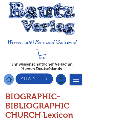
Wissen mit Herz und Verstand.
Ihr wissenschaftlicher Verlag im
Herzen Deutschlands
SHOP
BIOGRAPHIC-
BIBLIOGRAPHIC
CHURCH Lexicon