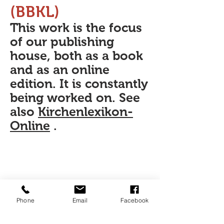
(BBKL)
This work is the focus
of our publishing
house, both as a book
and as an online
edition. It is constantly
being worked on. See
also
Kirchenlexikon-
Online
.
Phone
Email
Facebook