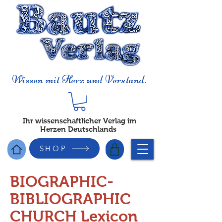
Wissen mit Herz und Verstand.
Ihr wissenschaftlicher Verlag im
Herzen Deutschlands
SHOP
BIOGRAPHIC-
BIBLIOGRAPHIC
CHURCH Lexicon