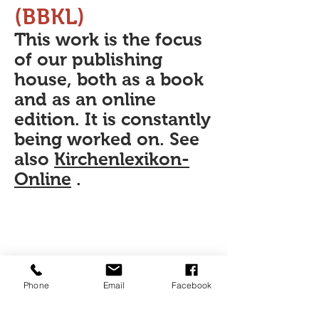
(BBKL)
This work is the focus
of our publishing
house, both as a book
and as an online
edition. It is constantly
being worked on. See
also
Kirchenlexikon-
Online
.
Phone
Email
Facebook