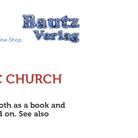
ine-Shop
C CHURCH
both as a book and
d on. See also