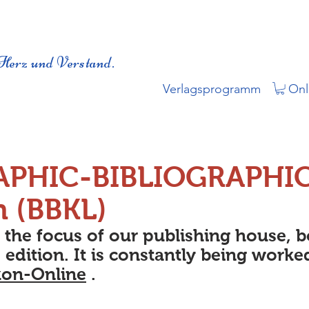
Herz und Verstand.
Verlagsprogramm
Onl
APHIC-BIBLIOGRAPHI
n (BBKL)
s the focus of our publishing house, 
 edition. It is constantly being worke
kon-Online
.