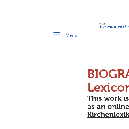
Wissen mit 
Menu
BIOGR
Lexico
This work i
as an online
Kirchenlexi