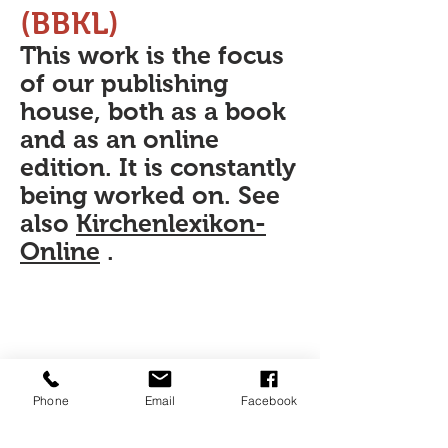
(BBKL)
This work is the focus
of our publishing
house, both as a book
and as an online
edition. It is constantly
being worked on. See
also
Kirchenlexikon-
Online
.
Phone
Email
Facebook