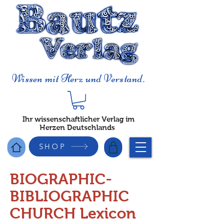
Wissen mit Herz und Verstand.
Ihr wissenschaftlicher Verlag im
Herzen Deutschlands
SHOP
BIOGRAPHIC-
BIBLIOGRAPHIC
CHURCH Lexicon