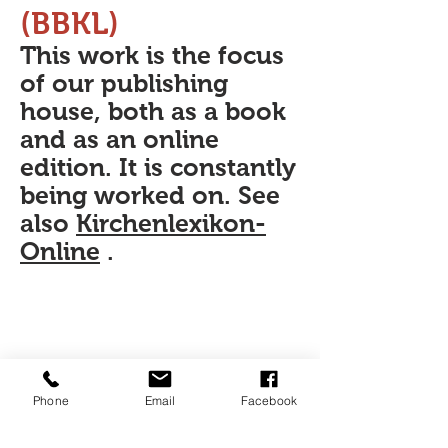
(BBKL)
This work is the focus
of our publishing
house, both as a book
and as an online
edition. It is constantly
being worked on. See
also
Kirchenlexikon-
Online
.
Phone
Email
Facebook