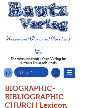
Wissen mit Herz und Verstand.
Ihr wissenschaftlicher Verlag im
Herzen Deutschlands
SHOP
BIOGRAPHIC-
BIBLIOGRAPHIC
CHURCH Lexicon