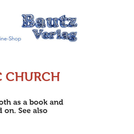
ine-Shop
C CHURCH
both as a book and
d on. See also