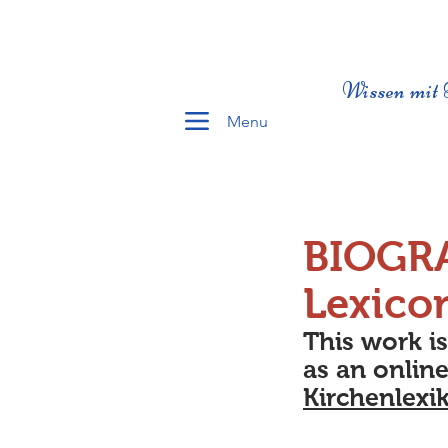
Wissen mit 
Menu
BIOGR
Lexico
This work i
as an online
Kirchenlexi