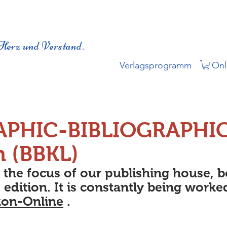
Herz und Verstand.
Verlagsprogramm
Onl
APHIC-BIBLIOGRAPHI
n (BBKL)
s the focus of our publishing house, 
 edition. It is constantly being worke
kon-Online
.