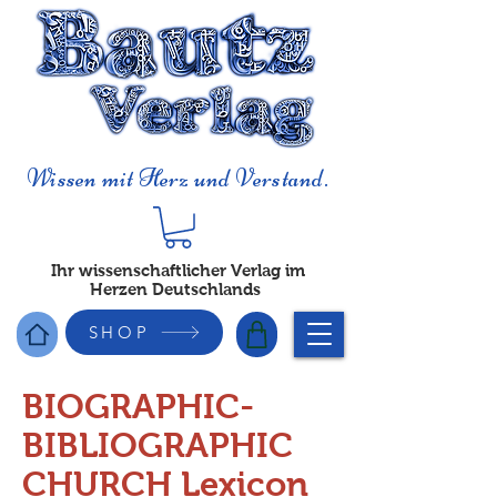
Wissen mit Herz und Verstand.
Ihr wissenschaftlicher Verlag im
Herzen Deutschlands
SHOP
BIOGRAPHIC-
BIBLIOGRAPHIC
CHURCH Lexicon