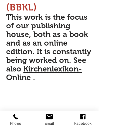
(BBKL)
This work is the focus
of our publishing
house, both as a book
and as an online
edition. It is constantly
being worked on. See
also
Kirchenlexikon-
Online
.
Phone
Email
Facebook