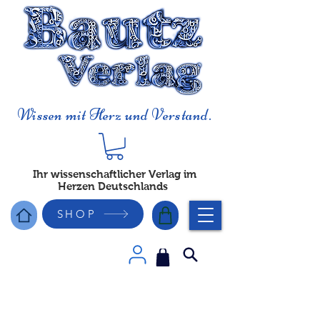
Wissen mit Herz und Verstand.
Ihr wissenschaftlicher Verlag im
Herzen Deutschlands
SHOP