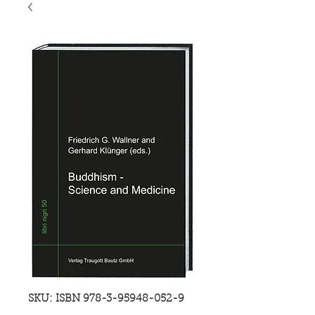
SKU: ISBN 978-3-95948-052-9