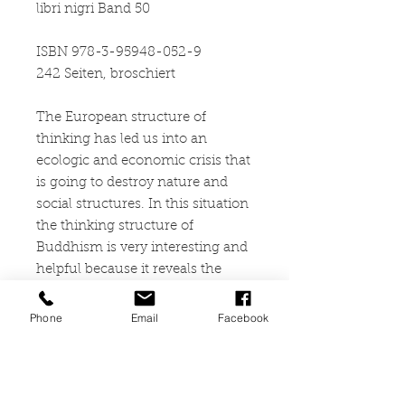
libri nigri Band 50
ISBN 978-3-95948-052-9
242 Seiten, broschiert
The European structure of
thinking has led us into an
ecologic and economic crisis that
is going to destroy nature and
social structures. In this situation
the thinking structure of
Buddhism is very interesting and
helpful because it reveals the
fundamental presuppositions of
European thinking as fictions: the
Phone
Email
Facebook
separation between
consciousness and world, theory
and practice, the real and the
sense (meaning), the transitory