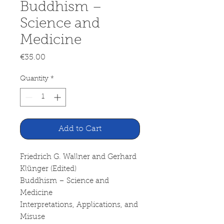
Buddhism –
Science and
Medicine
Price
€35.00
Quantity
*
Add to Cart
Friedrich G. Wallner and Gerhard
Klünger (Edited)
Buddhism – Science and
Medicine
Interpretations, Applications, and
Misuse