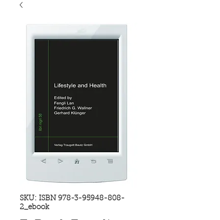
SKU: ISBN 978-3-95948-808-
2_ebook