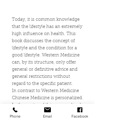
Today, it is common knowledge
that the lifestyle has an extremely
high influence on health. This
book discusses the concept of
lifestyle and the condition for a
good lifestyle. Western Medicine
can, by its structure, only offer
general or definitive advice and
general restrictions without
regard to the specific patient.
In contrast to Western Medicine
Chinese Medicine is personalized.
In the center of this personalized
medicine is the concept of
Phone
Email
Facebook
“harmony” as the way to a good
life in many relations. These