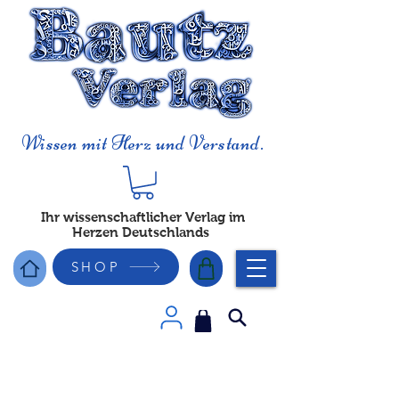
Wissen mit Herz und Verstand.
Ihr wissenschaftlicher Verlag im
Herzen Deutschlands
SHOP