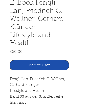
E-Book Fengli
Lan, Friedrich G.
Wallner, Gerhard
Klünger -
Lifestyle and
Health
Price
€30.00
Add to Cart
Fengli Lan, Friedrich G. Wallner,
Gerhard Klünger
Lifestyle and Health
Band 58 aus der Schriftenreihe:
libri nigri