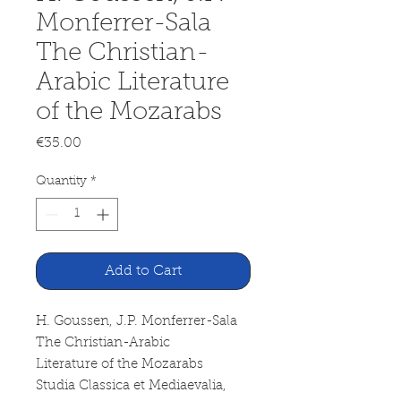
Monferrer-Sala
The Christian-
Arabic Literature
of the Mozarabs
Price
€35.00
Quantity
*
Add to Cart
H. Goussen, J.P. Monferrer-Sala
The Christian-Arabic
Literature of the Mozarabs
Studia Classica et Mediaevalia,