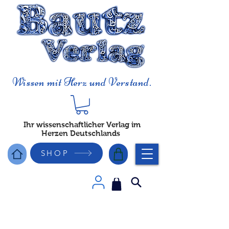
Wissen mit Herz und Verstand.
Ihr wissenschaftlicher Verlag im
Herzen Deutschlands
SHOP