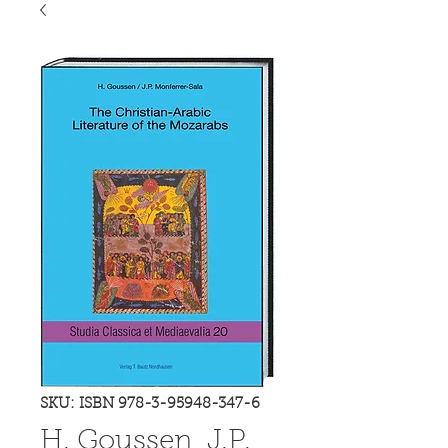
SKU: ISBN 978-3-95948-347-6
H. Goussen, J.P.