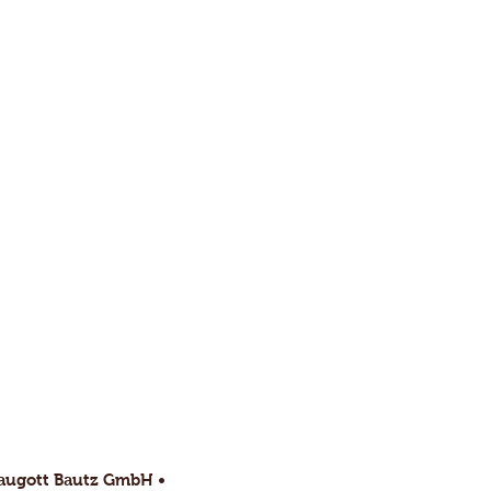
raugott Bautz GmbH •