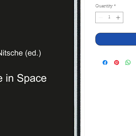
Quantity
*