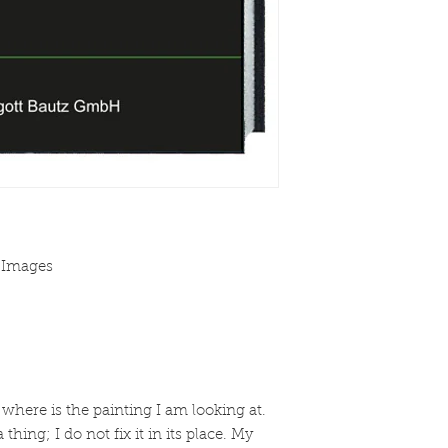
f Images
 where is the painting I am looking at.
a thing; I do not fix it in its place. My