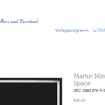
Herz und Verstand.
Verlagsprogramm
Onl
Martin Nit
Space
SKU: ISBN 978-3-
Price
€35.00