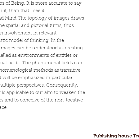
os of Being. It is more accurate to say
 it, than that I see it.
nd Mind The topology of images draws
 spatial and pictorial turns, thus
 involvement in relevant
tic model of thinking. In the
 images can be understood as creating
lled as environments of entities or
nal fields. The phenomenal fields can
enomenological methods as transitive
 will be emphasized in particular
multiple perspectives. Consequently,
is applicable to our aim to weaken the
es and to conceive of the non-locative
ace.
Publishing house T
ofessional and