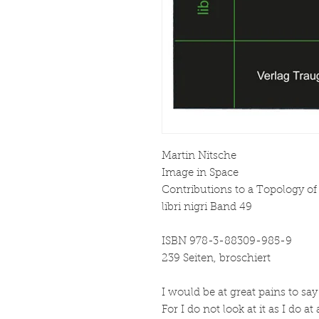
Martin Nitsche
Image in Space
Contributions to a Topology o
libri nigri Band 49
ISBN 978-3-88309-985-9
239 Seiten, broschiert
I would be at great pains to say
For I do not look at it as I do at 