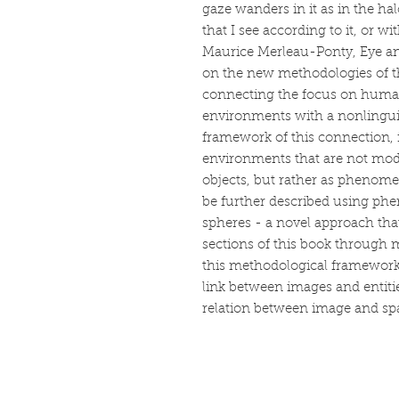
gaze wanders in it as in the hal
that I see according to it, or with
Maurice Merleau-Ponty, Eye a
on the new methodologies of the
connecting the focus on human
environments with a nonlinguis
framework of this connection,
environments that are not mode
objects, but rather as phenome
be further described using ph
spheres - a novel approach that
sections of this book through 
this methodological framework 
link between images and entiti
relation between image and sp
Book making, pr