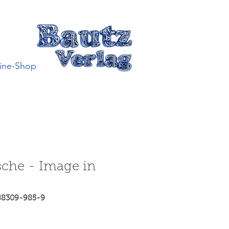
ine-Shop
sche - Image in
88309-985-9