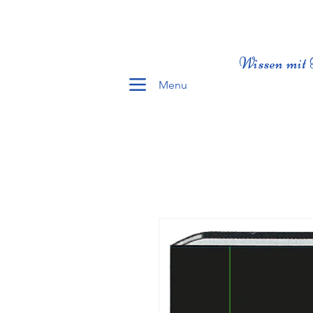
Wissen mit 
Menu