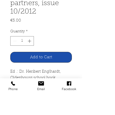
partners, issue
10/2012
Price
€5.00
Quantity
*
Add to Cart
Ed .: Dr. Heribert Englhardt,
Oldenbourg school book
publisher
Phone
Email
Facebook
School magazine 5 -10, parents
and school as partners, issue
10/2012
Schulmagazin 5 -10, Oldenbourg
Schulbuchverlag