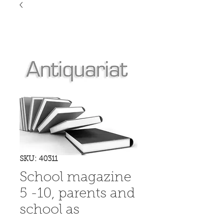
SKU: 40311
School magazine
5 -10, parents and
school as