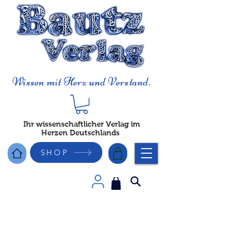
Wissen mit Herz und Verstand.
Ihr wissenschaftlicher Verlag im
Herzen Deutschlands
SHOP