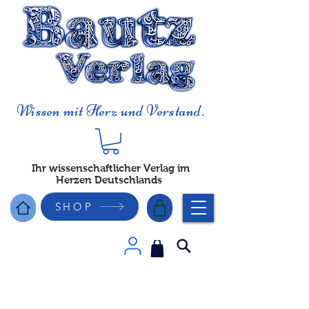
Wissen mit Herz und Verstand.
Ihr wissenschaftlicher Verlag im
Herzen Deutschlands
SHOP