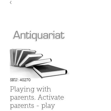
SKU: 40270
Playing with
parents. Activate
parents - play