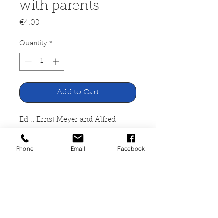
with parents
Price
€4.00
Quantity
*
Add to Cart
Ed .: Ernst Meyer and Alfred
Dauch, author: Hans Hielscher
Playing with parents. Activate
Phone
Email
Facebook
parents - play with parents
Dieck Agency, Heinsberg,
undated
DIN A4, paperback, 82 pages,
traces of usage