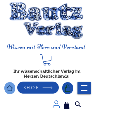
Wissen mit Herz und Verstand.
Ihr wissenschaftlicher Verlag im
Herzen Deutschlands
SHOP