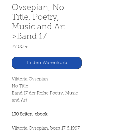
Ovsepian, No
Title, Poetry,
Music and Art
>Band 17
Preis
27,00 €
In den Warenkorb
Viktoria Ovsepian
No Title
Band 17 der Reihe Poetry, Music
and Art
100 Seiten, ebook
Viktoria Ovsepian, born 17.6.1997