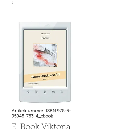
Artikelnummer: ISBN 978-3-
95948-763-4_ebook
E-Book Viktoria