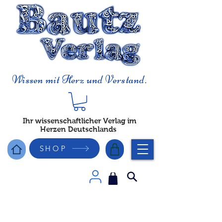
Wissen mit Herz und Verstand.
Ihr wissenschaftlicher Verlag im
Herzen Deutschlands
SHOP