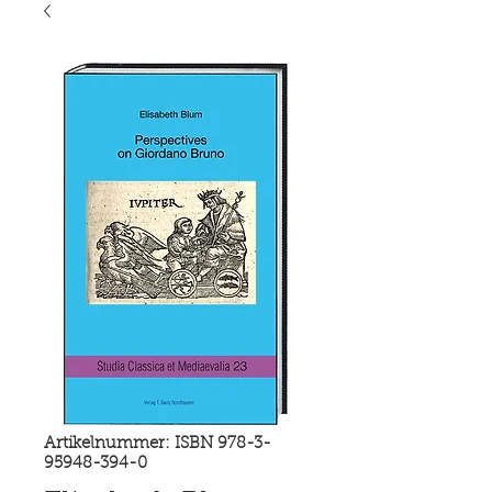
Artikelnummer: ISBN 978-3-
95948-394-0