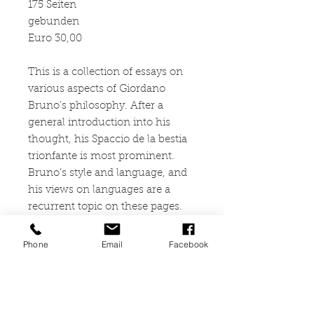
175 Seiten
gebunden
Euro 30,00
This is a collection of essays on
various aspects of Giordano
Bruno’s philosophy. After a
general introduction into his
thought, his Spaccio de la bestia
trionfante is most prominent.
Bruno’s style and language, and
his views on languages are a
recurrent topic on these pages.
For him, Truth itself is
transcendent and unattainable in
Phone
Email
Facebook
its fullness. Therefore, all
knowledge “around” it is a
construct that requires to be
embodied and expressed in a