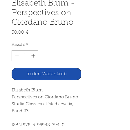
Elisabeth Blum -
Perspectives on
Giordano Bruno
Preis
30,00 €
Anzahl
*
In den Warenkorb
Elisabeth Blum
Perspectives on Giordano Bruno
Studia Classica et Mediaevalia,
Band 23
ISBN 978-3-95948-394-0